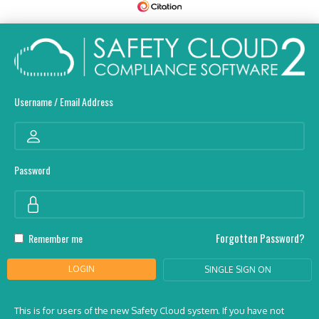
Username / Email Address
Password
Forgotten Password?
Remember me
LOGIN
SINGLE SIGN ON
This is for users of the new Safety Cloud system. If you have not