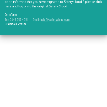
been informed that you have migrated to Safety Cloud 2 please
click
here
and log on to the original Safety Cloud
Get in Touch
help@safetycloud.com
Tel: 0345 257 4015 Email:
Or visit our website